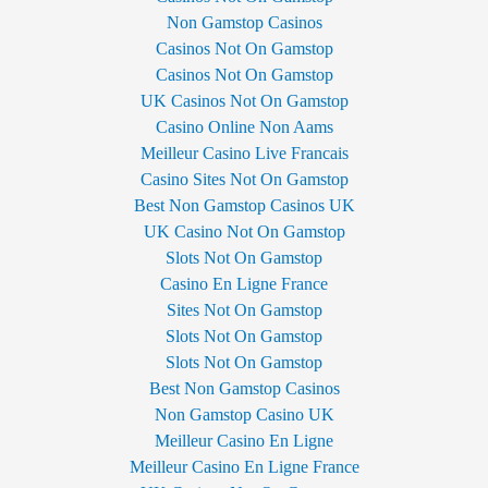
Non Gamstop Casinos
Casinos Not On Gamstop
Casinos Not On Gamstop
UK Casinos Not On Gamstop
Casino Online Non Aams
Meilleur Casino Live Francais
Casino Sites Not On Gamstop
Best Non Gamstop Casinos UK
UK Casino Not On Gamstop
Slots Not On Gamstop
Casino En Ligne France
Sites Not On Gamstop
Slots Not On Gamstop
Slots Not On Gamstop
Best Non Gamstop Casinos
Non Gamstop Casino UK
Meilleur Casino En Ligne
Meilleur Casino En Ligne France