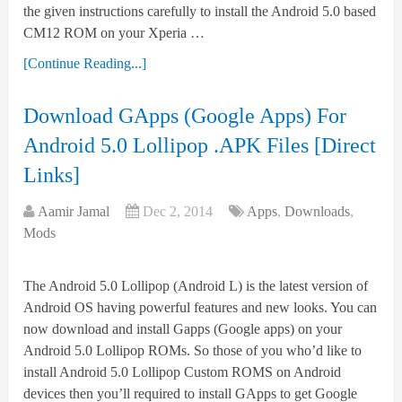
the given instructions carefully to install the Android 5.0 based
CM12 ROM on your Xperia …
[Continue Reading...]
Download GApps (Google Apps) For
Android 5.0 Lollipop .APK Files [Direct
Links]
Aamir Jamal
Dec 2, 2014
Apps
,
Downloads
,
Mods
The Android 5.0 Lollipop (Android L) is the latest version of
Android OS having powerful features and new looks. You can
now download and install Gapps (Google apps) on your
Android 5.0 Lollipop ROMs. So those of you who’d like to
install Android 5.0 Lollipop Custom ROMS on Android
devices then you’ll required to install GApps to get Google