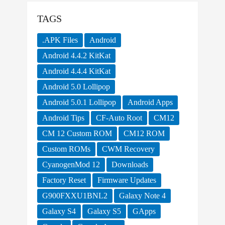
TAGS
.APK Files
Android
Android 4.4.2 KitKat
Android 4.4.4 KitKat
Android 5.0 Lollipop
Android 5.0.1 Lollipop
Android Apps
Android Tips
CF-Auto Root
CM12
CM 12 Custom ROM
CM12 ROM
Custom ROMs
CWM Recovery
CyanogenMod 12
Downloads
Factory Reset
Firmware Updates
G900FXXU1BNL2
Galaxy Note 4
Galaxy S4
Galaxy S5
GApps