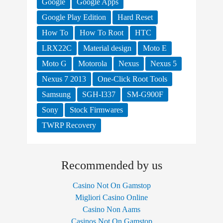
Google
Google Apps
Google Play Edition
Hard Reset
How To
How To Root
HTC
LRX22C
Material design
Moto E
Moto G
Motorola
Nexus
Nexus 5
Nexus 7 2013
One-Click Root Tools
Samsung
SGH-I337
SM-G900F
Sony
Stock Firmwares
TWRP Recovery
Recommended by us
Casino Not On Gamstop
Migliori Casino Online
Casino Non Aams
Casinos Not On Gamstop