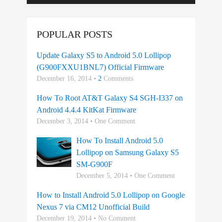
POPULAR POSTS
Update Galaxy S5 to Android 5.0 Lollipop
(G900FXXU1BNL7) Official Firmware
December 16, 2014 •
2
Comments
How To Root AT&T Galaxy S4 SGH-I337 on
Android 4.4.4 KitKat Firmware
December 3, 2014 • One Comment
How To Install Android 5.0
Lollipop on Samsung Galaxy S5
SM-G900F
December 5, 2014 • One Comment
How to Install Android 5.0 Lollipop on Google
Nexus 7 via CM12 Unofficial Build
December 19, 2014 • No Comment