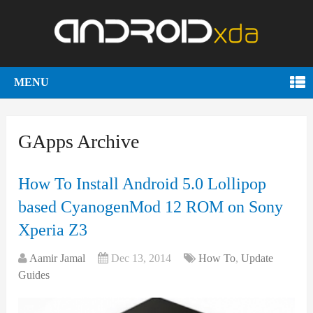
MENU
GApps Archive
How To Install Android 5.0 Lollipop
based CyanogenMod 12 ROM on Sony
Xperia Z3
Aamir Jamal
Dec 13, 2014
How To
,
Update
Guides