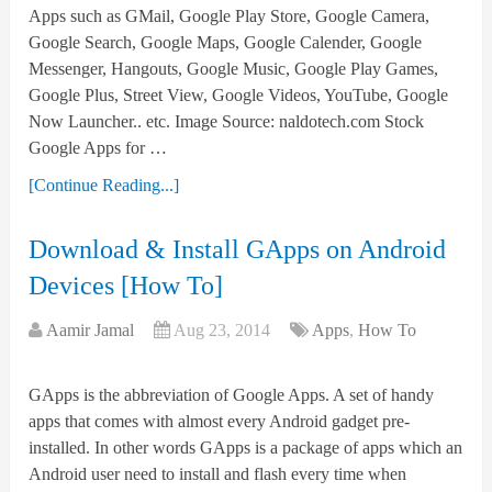
Apps such as GMail, Google Play Store, Google Camera,
Google Search, Google Maps, Google Calender, Google
Messenger, Hangouts, Google Music, Google Play Games,
Google Plus, Street View, Google Videos, YouTube, Google
Now Launcher.. etc. Image Source: naldotech.com Stock
Google Apps for …
[Continue Reading...]
Download & Install GApps on Android
Devices [How To]
Aamir Jamal
Aug 23, 2014
Apps
,
How To
GApps is the abbreviation of Google Apps. A set of handy
apps that comes with almost every Android gadget pre-
installed. In other words GApps is a package of apps which an
Android user need to install and flash every time when