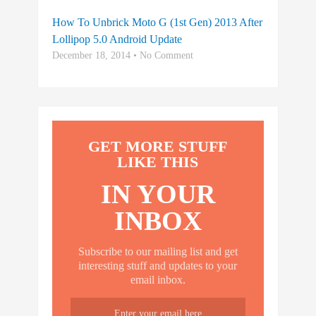
How To Unbrick Moto G (1st Gen) 2013 After
Lollipop 5.0 Android Update
December 18, 2014 • No Comment
GET MORE STUFF
LIKE THIS
IN YOUR
INBOX
Subscribe to our mailing list and get
interesting stuff and updates to your
email inbox.