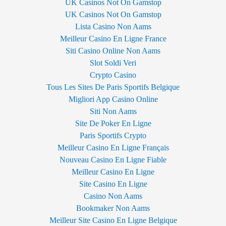
UK Casinos Not On Gamstop
UK Casinos Not On Gamstop
Lista Casino Non Aams
Meilleur Casino En Ligne France
Siti Casino Online Non Aams
Slot Soldi Veri
Crypto Casino
Tous Les Sites De Paris Sportifs Belgique
Migliori App Casino Online
Siti Non Aams
Site De Poker En Ligne
Paris Sportifs Crypto
Meilleur Casino En Ligne Français
Nouveau Casino En Ligne Fiable
Meilleur Casino En Ligne
Site Casino En Ligne
Casino Non Aams
Bookmaker Non Aams
Meilleur Site Casino En Ligne Belgique