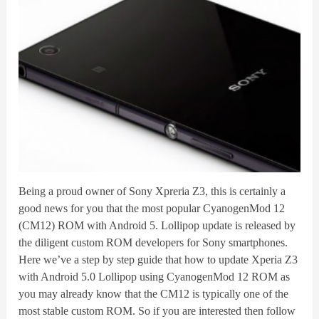
Being a proud owner of Sony Xpreria Z3, this is certainly a
good news for you that the most popular CyanogenMod 12
(CM12) ROM with Android 5. Lollipop update is released by
the diligent custom ROM developers for Sony smartphones.
Here we’ve a step by step guide that how to update Xperia Z3
with Android 5.0 Lollipop using CyanogenMod 12 ROM as
you may already know that the CM12 is typically one of the
most stable custom ROM. So if you are interested then follow