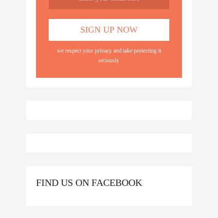
we respect your privacy and take protecting it
seriously
FIND US ON FACEBOOK