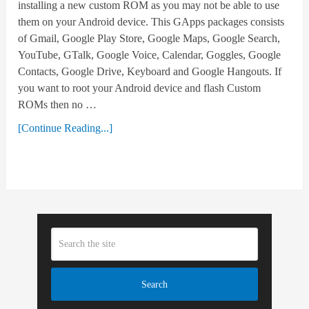
installing a new custom ROM as you may not be able to use
them on your Android device. This GApps packages consists
of Gmail, Google Play Store, Google Maps, Google Search,
YouTube, GTalk, Google Voice, Calendar, Goggles, Google
Contacts, Google Drive, Keyboard and Google Hangouts. If
you want to root your Android device and flash Custom
ROMs then no …
[Continue Reading...]