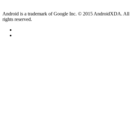
Android is a trademark of Google Inc. © 2015 AndroidXDA. All
rights reserved.