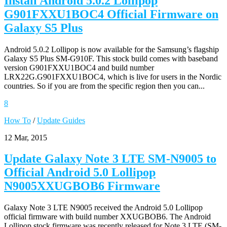
Install Android 5.0.2 Lollipop
G901FXXU1BOC4 Official Firmware on
Galaxy S5 Plus
Android 5.0.2 Lollipop is now available for the Samsung’s flagship
Galaxy S5 Plus SM-G910F. This stock build comes with baseband
version G901FXXU1BOC4 and build number
LRX22G.G901FXXU1BOC4, which is live for users in the Nordic
countries. So if you are from the specific region then you can...
8
How To
/
Update Guides
12 Mar, 2015
Update Galaxy Note 3 LTE SM-N9005 to
Official Android 5.0 Lollipop
N9005XXUGBOB6 Firmware
Galaxy Note 3 LTE N9005 received the Android 5.0 Lollipop
official firmware with build number XXUGBOB6. The Android
Lollipop stock firmware was recently released for Note 3 LTE (SM-