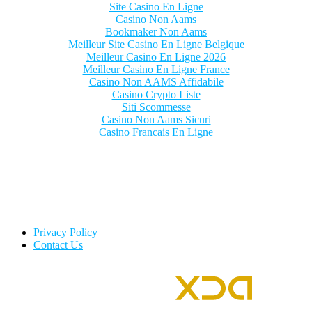
Site Casino En Ligne
Casino Non Aams
Bookmaker Non Aams
Meilleur Site Casino En Ligne Belgique
Meilleur Casino En Ligne 2026
Meilleur Casino En Ligne France
Casino Non AAMS Affidabile
Casino Crypto Liste
Siti Scommesse
Casino Non Aams Sicuri
Casino Francais En Ligne
Privacy Policy
Contact Us