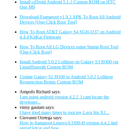
Install crDroid Android 5.1.1 Custom ROM on HTC
One M9
Download Framaroot v1.9.3 APK To Root All Android
Devices [One-Click Root Tool]
How To Root AT&T Galaxy S4 SGH-I337 on Android
4.4.4 KitKat Firmware
How To Root All LG Devices using Stump Root Tool
[One-Click Root]
Install Android 5.0.2 Lollipop on Galaxy S3 I9300 via
LiquidSmooth Custom ROM
Update Galaxy S2 I9100 to Android 5.0.2 Lollipop
Resurrection Remix Custom ROM
Ampofo Richard says:
I am using android version 4.2.2 .I cant locate the
developer...
vinny gautam says:
I have tried many times to root my Lava Iris X1...
Giovanni Ozrtega says:
How to framaroot LenovoA3300-H version 4.4.2 ànd
anroid kitcat and how...