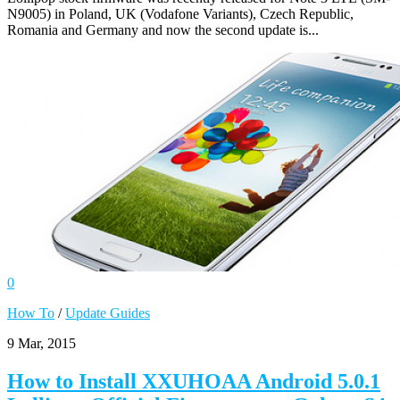
N9005) in Poland, UK (Vodafone Variants), Czech Republic,
Romania and Germany and now the second update is...
0
How To
/
Update Guides
9 Mar, 2015
How to Install XXUHOAA Android 5.0.1