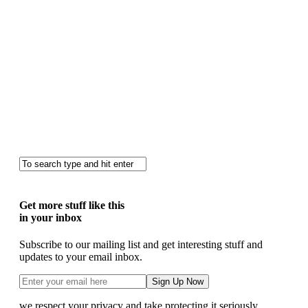
Get more stuff like this
in your inbox
Subscribe to our mailing list and get interesting stuff and
updates to your email inbox.
we respect your privacy and take protecting it seriously