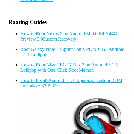
SuperSU
Rooting Guides
How to Root Nexus 6 on Android M 6.0 MPA44G
Preview 3 [Custom Recovery]
Root Galaxy Note 4 (Sprint ) on VPU4COG5 Android
5.1.1 Lollipop
How to Root AT&T LG G Flex 2 on Android 5.1.1
Lollipop with One-Click-Root Method
How to Install Android 5.1.1 Xperia Z3 custom ROM
on Galaxy S3 I9300