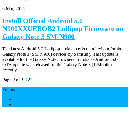
6 Mar, 2015
Install Official Android 5.0
N900XXUEBOB2 Lollipop Firmware on
Galaxy Note 3 SM-N900
The latest Android 5.0 Lollipop update has been rolled out for the
Galaxy Note 3 (SM-N900) devices by Samsung. This update is
available for the Galaxy Note 3 owners in India as Android 5.0
OTA update was released for the Galaxy Note 3 (T-Mobile)
recently....
Page 2 of 3
«
1
2
3
»
Follow: