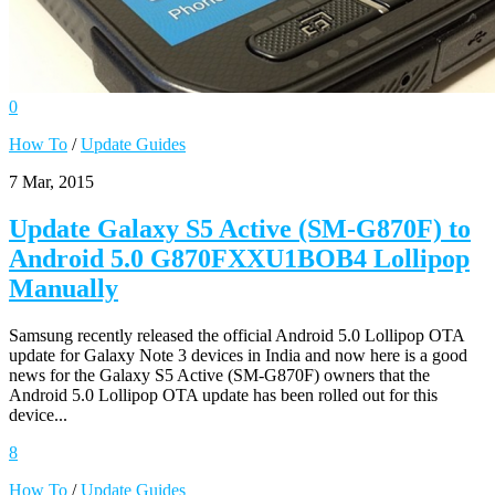
0
How To
/
Update Guides
7 Mar, 2015
Update Galaxy S5 Active (SM-G870F) to
Android 5.0 G870FXXU1BOB4 Lollipop
Manually
Samsung recently released the official Android 5.0 Lollipop OTA
update for Galaxy Note 3 devices in India and now here is a good
news for the Galaxy S5 Active (SM-G870F) owners that the
Android 5.0 Lollipop OTA update has been rolled out for this
device...
8
How To
/
Update Guides