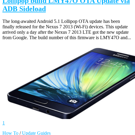
Lollipop build LMY47O OTA Update via
ADB Sideload
The long-awaited Android 5.1 Lollipop OTA update has been
finally released for the Nexus 7 2013 (Wi-Fi) devices. This update
arrived only a day after the Nexus 7 2013 LTE got the new update
from Google. The build number of this firmware is LMY47O and...
1
How To
/
Update Guides