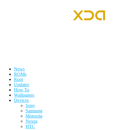
News
ROMs
Root
Updates
How To
Wallpapers
Devices
Sony
Samsung
Motorola
Nexus
HTC