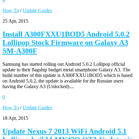
How To
/
Update Guides
25 Apr, 2015
Install A300FXXU1BOD5 Android 5.0.2
Lollipop Stock Firmware on Galaxy A3
SM-A300F
Samsung has started rolling out Android 5.0.2 Lollipop official
update to their flagship budget metal smartphone Galaxy A3. The
build number of this update is A300FXXU1BOD5 which is based
on Android 5.0.2, the update is available for the Russian users
having the Galaxy A3 (Unlocked)....
0
How To
/
Update Guides
18 Apr, 2015
Update Nexus 7 2013 WiFi Android 5.1