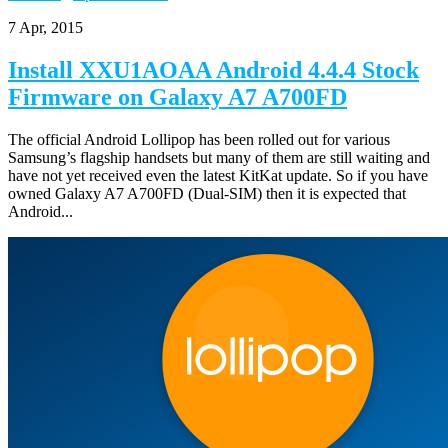
7 Apr, 2015
Install XXU1AOAA Android 4.4.4 Stock
Firmware on Galaxy A7 A700FD
The official Android Lollipop has been rolled out for various
Samsung’s flagship handsets but many of them are still waiting and
have not yet received even the latest KitKat update. So if you have
owned Galaxy A7 A700FD (Dual-SIM) then it is expected that
Android...