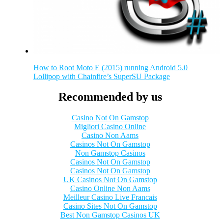
How to Root Moto E (2015) running Android 5.0
Lollipop with Chainfire’s SuperSU Package
Recommended by us
Casino Not On Gamstop
Migliori Casino Online
Casino Non Aams
Casinos Not On Gamstop
Non Gamstop Casinos
Casinos Not On Gamstop
Casinos Not On Gamstop
UK Casinos Not On Gamstop
Casino Online Non Aams
Meilleur Casino Live Francais
Casino Sites Not On Gamstop
Best Non Gamstop Casinos UK