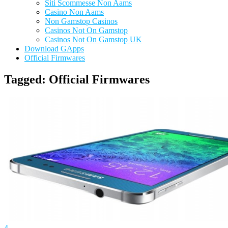
Siti Scommesse Non Aams
Casino Non Aams
Non Gamstop Casinos
Casinos Not On Gamstop
Casinos Not On Gamstop UK
Download GApps
Official Firmwares
Tagged:
Official Firmwares
4