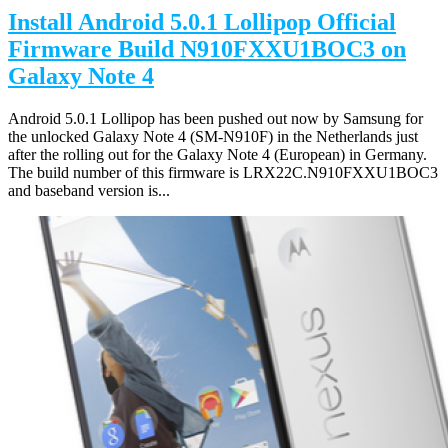
Install Android 5.0.1 Lollipop Official
Firmware Build N910FXXU1BOC3 on
Galaxy Note 4
Android 5.0.1 Lollipop has been pushed out now by Samsung for
the unlocked Galaxy Note 4 (SM-N910F) in the Netherlands just
after the rolling out for the Galaxy Note 4 (European) in Germany.
The build number of this firmware is LRX22C.N910FXXU1BOC3
and baseband version is...