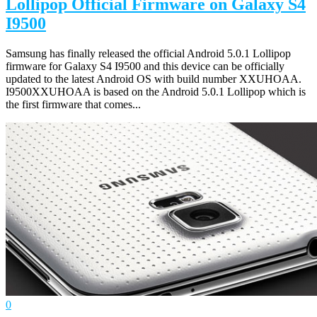
Lollipop Official Firmware on Galaxy S4
I9500
Samsung has finally released the official Android 5.0.1 Lollipop
firmware for Galaxy S4 I9500 and this device can be officially
updated to the latest Android OS with build number XXUHOAA.
I9500XXUHOAA is based on the Android 5.0.1 Lollipop which is
the first firmware that comes...
0