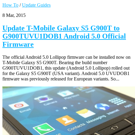
How To
/
Update Guides
8 Mar, 2015
Update T-Mobile Galaxy S5 G900T to
G900TUVU1DOB1 Android 5.0 Official
Firmware
The official Android 5.0 Lollipop firmware can be installed now on
T-Mobile Galaxy S5 G900T. Bearing the build number
G900TUVU1DOB1, this update (Android 5.0 Lollipop) rolled out
for the Galaxy S5 G900T (USA variant). Android 5.0 UVUDOB1
firmware was previously released for European variants. So...