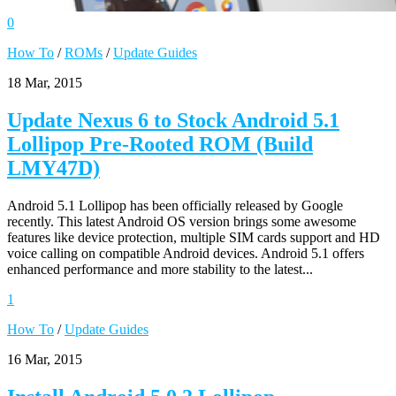
0
How To
/
ROMs
/
Update Guides
18 Mar, 2015
Update Nexus 6 to Stock Android 5.1
Lollipop Pre-Rooted ROM (Build
LMY47D)
Android 5.1 Lollipop has been officially released by Google
recently. This latest Android OS version brings some awesome
features like device protection, multiple SIM cards support and HD
voice calling on compatible Android devices. Android 5.1 offers
enhanced performance and more stability to the latest...
1
How To
/
Update Guides
16 Mar, 2015