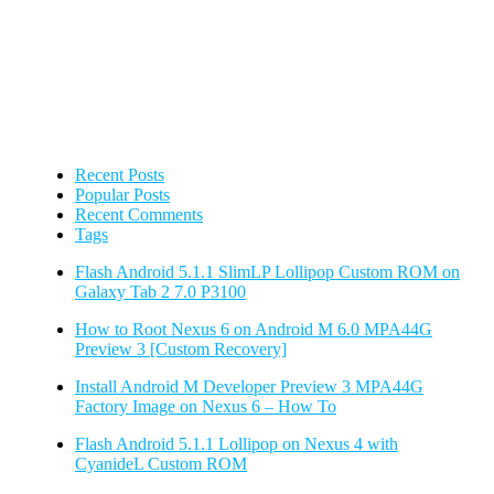
Recent Posts
Popular Posts
Recent Comments
Tags
Flash Android 5.1.1 SlimLP Lollipop Custom ROM on
Galaxy Tab 2 7.0 P3100
How to Root Nexus 6 on Android M 6.0 MPA44G
Preview 3 [Custom Recovery]
Install Android M Developer Preview 3 MPA44G
Factory Image on Nexus 6 – How To
Flash Android 5.1.1 Lollipop on Nexus 4 with
CyanideL Custom ROM