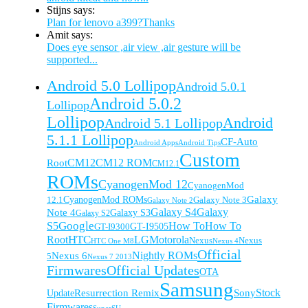
Stijns says:
Plan for lenovo a399?Thanks
Amit says:
Does eye sensor ,air view ,air gesture will be
supported...
Android 5.0 Lollipop
Android 5.0.1
Android 5.0.2
Lollipop
Lollipop
Android
Android 5.1 Lollipop
5.1.1 Lollipop
CF-Auto
Android Apps
Android Tips
Custom
CM12
CM12 ROM
Root
CM12.1
ROMs
CyanogenMod 12
CyanogenMod
Galaxy
CyanogenMod ROMs
Galaxy Note 3
12.1
Galaxy Note 2
Galaxy S4
Galaxy
Note 4
Galaxy S3
Galaxy S2
Google
How To
S5
How To
GT-I9505
GT-I9300
HTC
Root
LG
Motorola
Nexus
Nexus
HTC One M8
Nexus 4
Official
Nexus 6
Nightly ROMs
5
Nexus 7 2013
Firmwares
Official Updates
OTA
Samsung
Resurrection Remix
Sony
Stock
Update
Firmwares