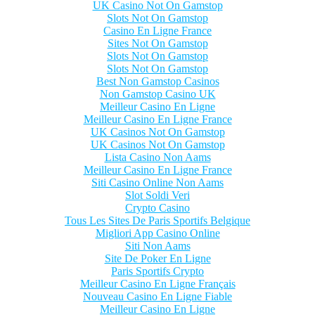
UK Casino Not On Gamstop
Slots Not On Gamstop
Casino En Ligne France
Sites Not On Gamstop
Slots Not On Gamstop
Slots Not On Gamstop
Best Non Gamstop Casinos
Non Gamstop Casino UK
Meilleur Casino En Ligne
Meilleur Casino En Ligne France
UK Casinos Not On Gamstop
UK Casinos Not On Gamstop
Lista Casino Non Aams
Meilleur Casino En Ligne France
Siti Casino Online Non Aams
Slot Soldi Veri
Crypto Casino
Tous Les Sites De Paris Sportifs Belgique
Migliori App Casino Online
Siti Non Aams
Site De Poker En Ligne
Paris Sportifs Crypto
Meilleur Casino En Ligne Français
Nouveau Casino En Ligne Fiable
Meilleur Casino En Ligne