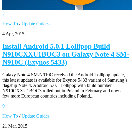
2
How To
/
Update Guides
4 Apr, 2015
Install Android 5.0.1 Lollipop Build
N910CXXU1BOC3 on Galaxy Note 4 SM-
N910C (Exynos 5433)
Galaxy Note 4 SM-N910C received the Android Lollipop update,
this latest update is available for Exynos 5433 variant of Samsung’s
flagship Note 4. Android 5.0.1 Lollipop with build number
N910CXXU1BOC3 rolled out in Poland in February and now a
few more European countries including Poland,...
9
How To
/
Update Guides
21 Mar, 2015