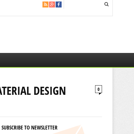
TERIAL DESIGN
0
SUBSCRIBE TO NEWSLETTER