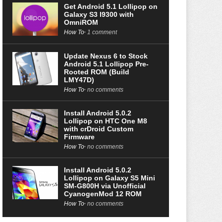
Get Android 5.1 Lollipop on
Galaxy S3 I9300 with
OmniROM
How To
1 comment
Update Nexus 6 to Stock
Android 5.1 Lollipop Pre-
Rooted ROM (Build
LMY47D)
How To
no comments
Install Android 5.0.2
Lollipop on HTC One M8
with crDroid Custom
Firmware
How To
no comments
Install Android 5.0.2
Lollipop on Galaxy S5 Mini
SM-G800H via Unofficial
CyanogenMod 12 ROM
How To
no comments