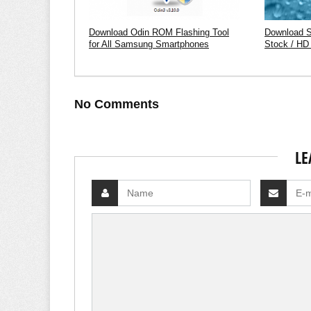
Download Odin ROM Flashing Tool
Download 
for All Samsung Smartphones
Stock / HD
No Comments
LE