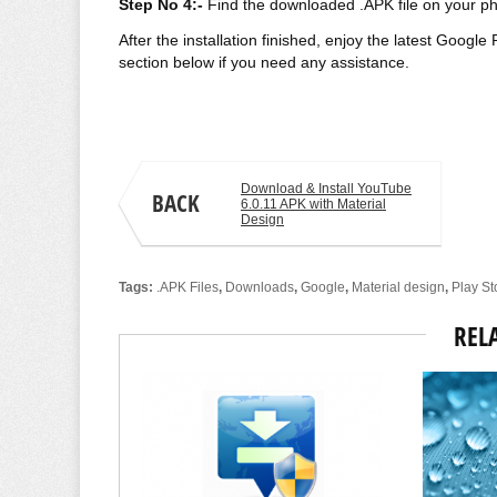
Step No 4:-
Find the
downloaded
.APK file on your ph
After the installation finished, enjoy the latest Goog
section below if you need any assistance.
Aamir Jamal
Download & Install YouTube
BACK
6.0.11 APK with Material
Design
Tags:
.APK Files
,
Downloads
,
Google
,
Material design
,
Play St
REL