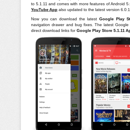
to 5.1.11 and comes with more features of Android 5
YouTube App
also updated to the latest version 6.0.
Now you can download the latest
Google Play S
navigation drawer and bug fixes. The latest Googl
direct download links for
Google
Play Store 5.1.11 