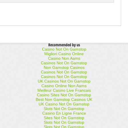
Recommended by us
Casino Not On Gamstop
Migliori Casino Online
Casino Non Aams
Casinos Not On Gamstop
Non Gamstop Casinos
Casinos Not On Gamstop
Casinos Not On Gamstop
UK Casinos Not On Gamstop
Casino Online Non Aams
Meilleur Casino Live Francais
Casino Sites Not On Gamstop
Best Non Gamstop Casinos UK
UK Casino Not On Gamstop
Slots Not On Gamstop
Casino En Ligne France
Sites Not On Gamstop
Slots Not On Gamstop
Slots Not On Gamstop