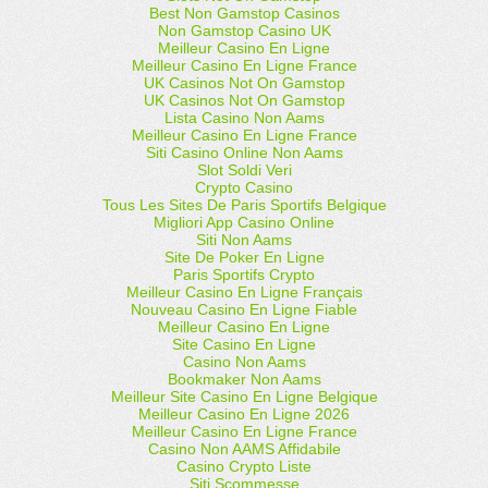
Best Non Gamstop Casinos
Non Gamstop Casino UK
Meilleur Casino En Ligne
Meilleur Casino En Ligne France
UK Casinos Not On Gamstop
UK Casinos Not On Gamstop
Lista Casino Non Aams
Meilleur Casino En Ligne France
Siti Casino Online Non Aams
Slot Soldi Veri
Crypto Casino
Tous Les Sites De Paris Sportifs Belgique
Migliori App Casino Online
Siti Non Aams
Site De Poker En Ligne
Paris Sportifs Crypto
Meilleur Casino En Ligne Français
Nouveau Casino En Ligne Fiable
Meilleur Casino En Ligne
Site Casino En Ligne
Casino Non Aams
Bookmaker Non Aams
Meilleur Site Casino En Ligne Belgique
Meilleur Casino En Ligne 2026
Meilleur Casino En Ligne France
Casino Non AAMS Affidabile
Casino Crypto Liste
Siti Scommesse