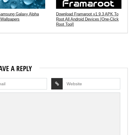
Samsung Galaxy Alpha
Download Framaroot v1.9.3 APK To
 Wallpapers
Root All Android Devices [One-Click
Root Tool]
AVE A REPLY