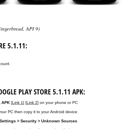
ingerbread, API 9)
E 5.1.11:
count.
OGLE PLAY STORE 5.1.11 APK:
1 APK
[
Link 1
] [
Link 2
] on your phone or PC.
our PC then copy it to your Android device.
Settings > Security > Unknown Sources
.