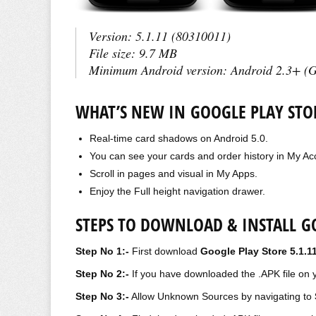
Version:
5.1.11 (80310011)
File size:
9.7 MB
Minimum Android version:
Android 2.3+ (G
WHAT’S NEW IN GOOGLE PLAY STOR
Real-time card shadows on Android 5.0.
You can see your
cards and
order history in My Ac
Scroll in pages and visual in My Apps.
Enjoy the Full height navigation drawer.
STEPS TO DOWNLOAD & INSTALL GO
Step No 1:-
First download
Google Play Store 5.1.1
Step No 2:-
If you have downloaded the .APK file on y
Step No 3:-
Allow Unknown Sources by navigating to