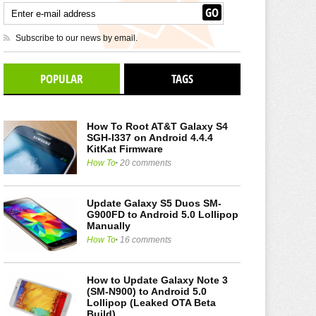
Subscribe to our news by email.
POPULAR
TAGS
How To Root AT&T Galaxy S4
SGH-I337 on Android 4.4.4
KitKat Firmware
How To
20 comments
Update Galaxy S5 Duos SM-
G900FD to Android 5.0 Lollipop
Manually
How To
16 comments
How to Update Galaxy Note 3
(SM-N900) to Android 5.0
Lollipop (Leaked OTA Beta
Build)