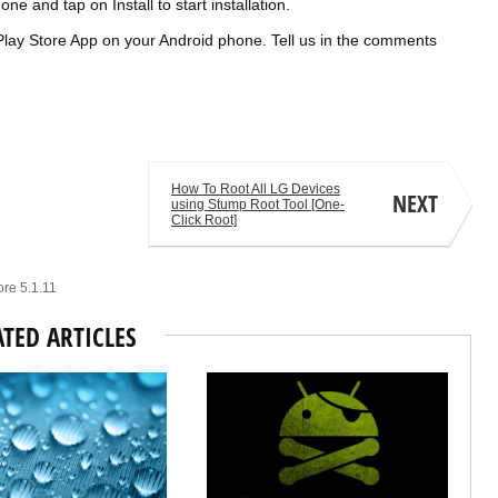
one and tap on Install to start
installation
.
le Play Store App on your Android phone. Tell us in the comments
How To Root All LG Devices
NEXT
using Stump Root Tool [One-
Click Root]
ore 5.1.11
ATED ARTICLES