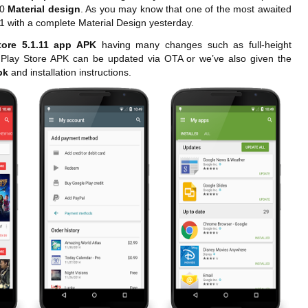
.0
Material design
. As you may know that one of the most awaited
11 with a complete Material Design yesterday.
tore 5.1.11 app APK
having many changes such as full-height
e Play Store APK can be updated via OTA or we’ve also given the
Apk
and installation instructions.