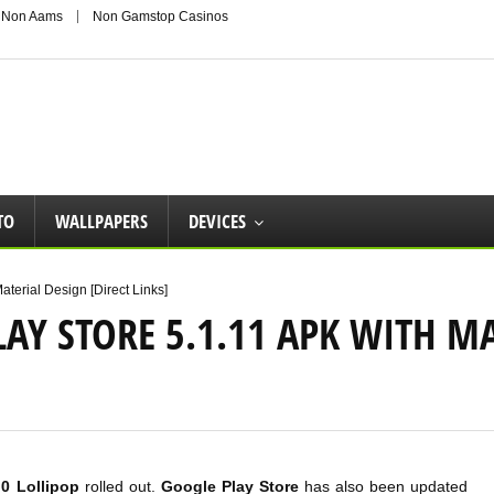
 Non Aams
Non Gamstop Casinos
TO
WALLPAPERS
DEVICES
terial Design [Direct Links]
Y STORE 5.1.11 APK WITH MA
.0 Lollipop
rolled out.
Google Play Store
has also been updated