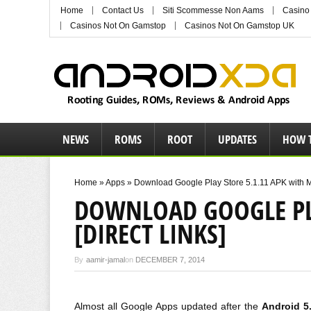
Home
Contact Us
Siti Scommesse Non Aams
Casino
Casinos Not On Gamstop
Casinos Not On Gamstop UK
NEWS
ROMS
ROOT
UPDATES
HOW 
Home
»
Apps
»
Download Google Play Store 5.1.11 APK with Ma
DOWNLOAD GOOGLE PLA
[DIRECT LINKS]
By
aamir-jamal
on
DECEMBER 7, 2014
Almost all Google Apps updated after the
Android 5