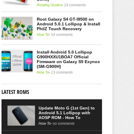
Rooting Guides
14 comments
Root Galaxy S4 GT-I9500 on
Android 5.0.1 Lollipop & Install
PhilZ Touch Recovery
How To
14 comments
Install Android 5.0 Lollipop
G900HXXU1BOA7 Official
Firmware on Galaxy S5 Exynos
(SM-G900H)
How To
13 comments
LATEST ROMS
Update Moto G (1st Gen) to
Android 5.1 Lollipop with
AOSP ROM - How To
How To
no comments