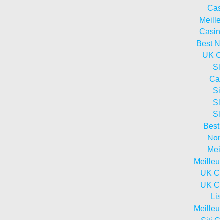
Cas
Meill
Casin
Best 
UK C
S
Ca
S
S
S
Best
Non
Mei
Meilleu
UK C
UK C
Li
Meilleu