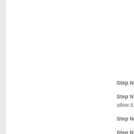
Step N
Step N
allow it
Step N
Step N