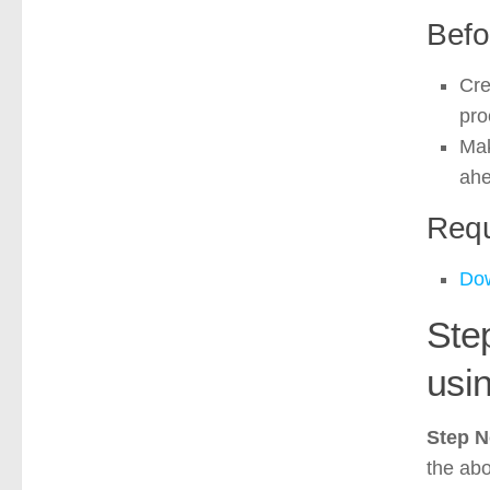
Befo
Cre
pro
Mak
ahe
Requ
Do
Ste
usi
Step N
the abo