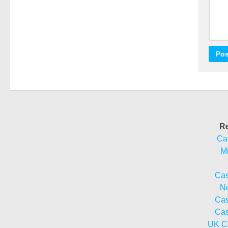
R
Ca
Mi
Cas
N
Cas
Cas
UK C