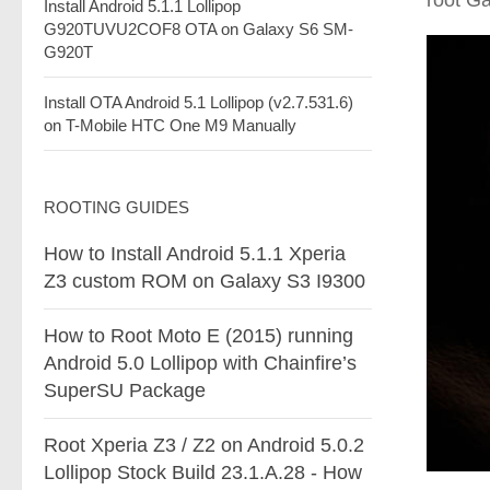
root G
Install Android 5.1.1 Lollipop
G920TUVU2COF8 OTA on Galaxy S6 SM-
G920T
Install OTA Android 5.1 Lollipop (v2.7.531.6)
on T-Mobile HTC One M9 Manually
ROOTING GUIDES
How to Install Android 5.1.1 Xperia
Z3 custom ROM on Galaxy S3 I9300
How to Root Moto E (2015) running
Android 5.0 Lollipop with Chainfire’s
SuperSU Package
Root Xperia Z3 / Z2 on Android 5.0.2
Lollipop Stock Build 23.1.A.28 - How