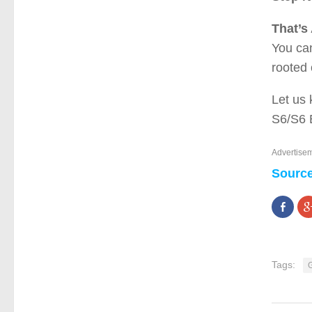
That’s 
You ca
rooted 
Let us 
S6/S6 E
Advertise
Sourc
Share
on
Faceb
(Open
in
new
windo
Tags: