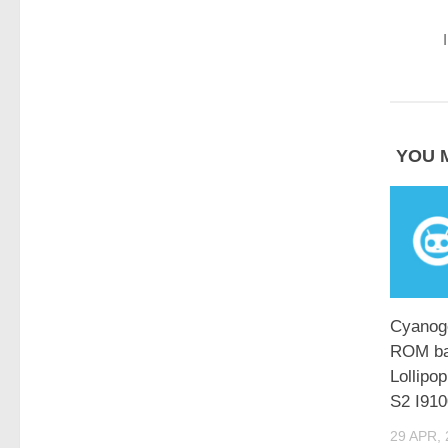
YOU M
Cyanog
ROM bas
Lollipo
S2 I910
29 APR, 