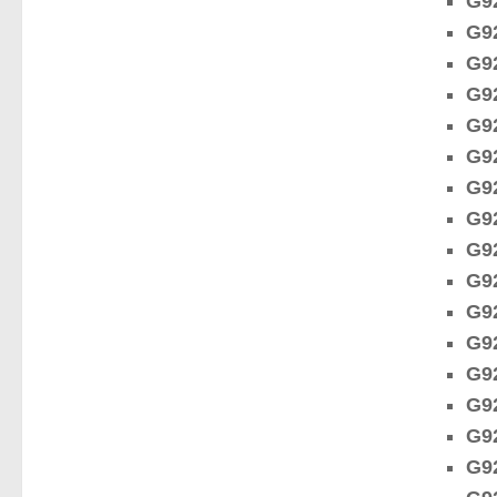
G9
G9
G9
G9
G9
G9
G9
G9
G9
G9
G9
G9
G9
G9
G9
G9