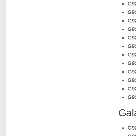
G9
G9
G9
G9
G9
G9
G9
G9
G9
G9
G9
G9
Gal
G9