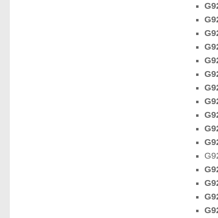
G9
G9
G9
G9
G9
G9
G9
G9
G9
G9
G9
G9
G9
G9
G9
G9