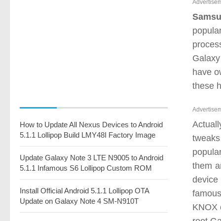
Advertise
Sony
Samsu
popula
Samsung
proces
Motorola
Galaxy
Nexus
have o
HTC
these 
Siti Scommesse Non Aams
Advertise
Casino Non Aams
Actual
How to Update All Nexus Devices to Android
Non Gamstop Casinos
5.1.1 Lollipop Build LMY48I Factory Image
tweaks
Casinos Not On Gamstop
popular
Update Galaxy Note 3 LTE N9005 to Android
Casinos Not On Gamstop UK
them an
5.1.1 Infamous S6 Lollipop Custom ROM
Download GApps
device
Install Official Android 5.1.1 Lollipop OTA
famou
Official Firmwares
Update on Galaxy Note 4 SM-N910T
KNOX c