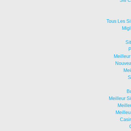
Siti 
Tous Les Si
Migl
Si
P
Meilleu
Nouvea
Mei
S
B
Meilleur S
Meille
Meilleu
Casi