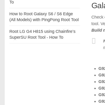
To
Gal
How to Root Galaxy S6 / S6 Edge
Check o
(All Models) with PingPong Root Tool
tool. V
Build 
Root LG G4 H815 using Chainfire’s
SuperSU Root Tool - How To
G9
G9
G9
G9
G9
G9