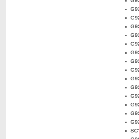
G9
G9
G9
G9
G9
G9
G9
G9
G9
G9
G9
G9
G9
G9
G9
SC