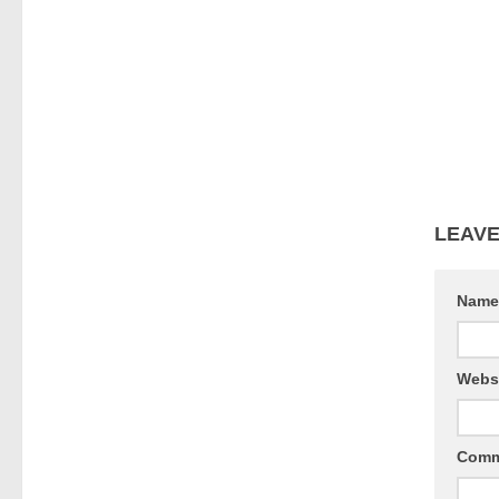
LEAVE
Nam
Webs
Comm