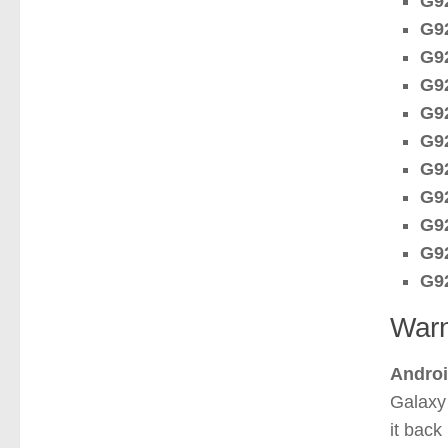
G9
G9
G9
G9
G9
G9
G9
G9
G9
G9
G9
Warn
Andro
Galaxy 
it back