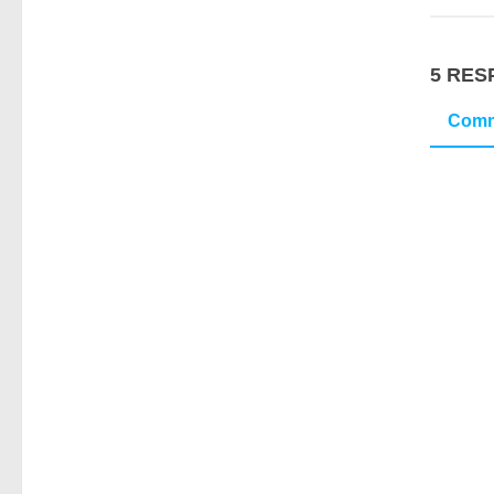
5 RES
Comm