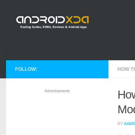
News
FOLLOW:
HOW T
ROMs
Root
How
Advertisements
Updates
Mod
How To
Wallpapers
BY
AAMI
Devices