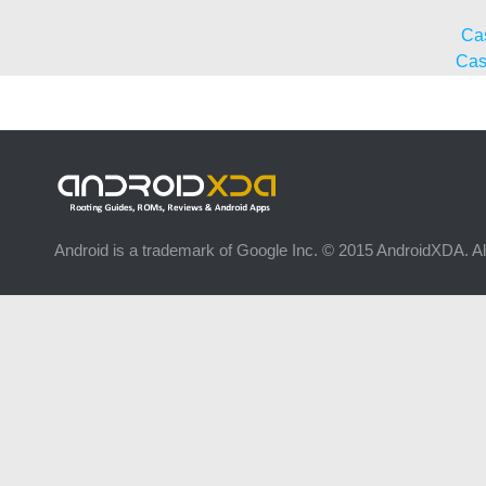
Ca
Cas
Privacy Policy
Contact Us
Android is a trademark of Google Inc. © 2015 AndroidXDA. All