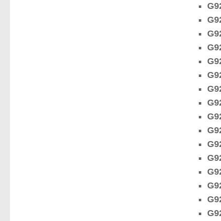
G9
G9
G9
G9
G9
G9
G9
G9
G9
G9
G9
G9
G9
G9
G9
G9