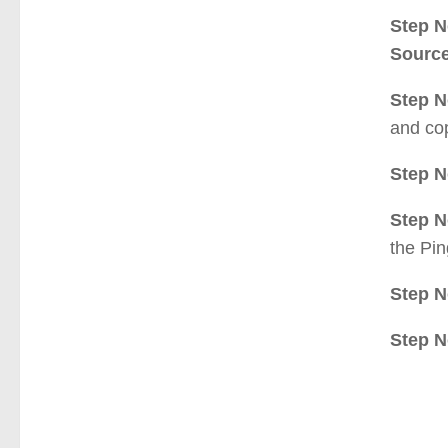
Step N
Sourc
Step N
and co
Step N
Step N
the Pi
Step N
Step N