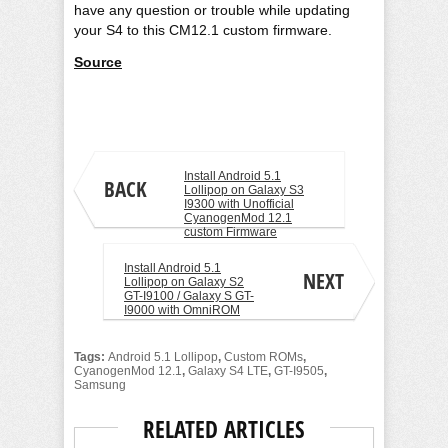
have any question or trouble while updating
your S4 to this CM12.1 custom firmware.
Source
Aamir Jamal
Install Android 5.1
BACK
Lollipop on Galaxy S3
I9300 with Unofficial
CyanogenMod 12.1
custom Firmware
Install Android 5.1
NEXT
Lollipop on Galaxy S2
GT-I9100 / Galaxy S GT-
I9000 with OmniROM
Tags:
Android 5.1 Lollipop
,
Custom ROMs
,
CyanogenMod 12.1
,
Galaxy S4 LTE
,
GT-I9505
,
Samsung
RELATED ARTICLES