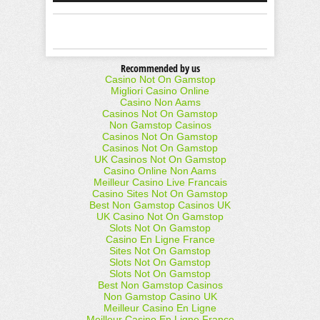
Recommended by us
Casino Not On Gamstop
Migliori Casino Online
Casino Non Aams
Casinos Not On Gamstop
Non Gamstop Casinos
Casinos Not On Gamstop
Casinos Not On Gamstop
UK Casinos Not On Gamstop
Casino Online Non Aams
Meilleur Casino Live Francais
Casino Sites Not On Gamstop
Best Non Gamstop Casinos UK
UK Casino Not On Gamstop
Slots Not On Gamstop
Casino En Ligne France
Sites Not On Gamstop
Slots Not On Gamstop
Slots Not On Gamstop
Best Non Gamstop Casinos
Non Gamstop Casino UK
Meilleur Casino En Ligne
Meilleur Casino En Ligne France