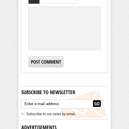
SUBSCRIBE TO NEWSLETTER
Subscribe to our news by email.
ADVERTISEMENTS