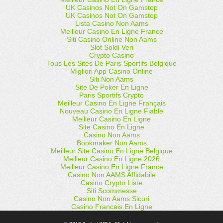
UK Casinos Not On Gamstop
UK Casinos Not On Gamstop
Lista Casino Non Aams
Meilleur Casino En Ligne France
Siti Casino Online Non Aams
Slot Soldi Veri
Crypto Casino
Tous Les Sites De Paris Sportifs Belgique
Migliori App Casino Online
Siti Non Aams
Site De Poker En Ligne
Paris Sportifs Crypto
Meilleur Casino En Ligne Français
Nouveau Casino En Ligne Fiable
Meilleur Casino En Ligne
Site Casino En Ligne
Casino Non Aams
Bookmaker Non Aams
Meilleur Site Casino En Ligne Belgique
Meilleur Casino En Ligne 2026
Meilleur Casino En Ligne France
Casino Non AAMS Affidabile
Casino Crypto Liste
Siti Scommesse
Casino Non Aams Sicuri
Casino Francais En Ligne