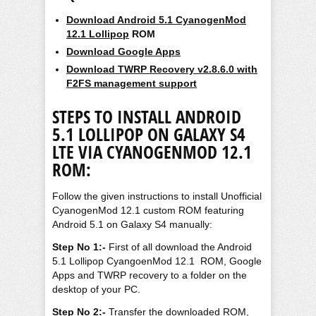
Download Android 5.1 CyanogenMod
12.1 Lollipop
ROM
Download Google Apps
Download TWRP Recovery v2.8.6.0 with
F2FS management support
STEPS TO
INSTALL ANDROID
5.1 LOLLIPOP ON GALAXY S4
LTE VIA CYANOGENMOD 12.1
ROM:
Follow the given instructions to install Unofficial
CyanogenMod 12.1 custom ROM featuring
Android 5.1 on Galaxy S4 manually:
Step No 1:-
First of all download the Android
5.1 Lollipop CyangoenMod 12.1 ROM, Google
Apps and TWRP recovery to a folder on the
desktop of your PC.
Step No 2:-
Transfer the downloaded ROM,