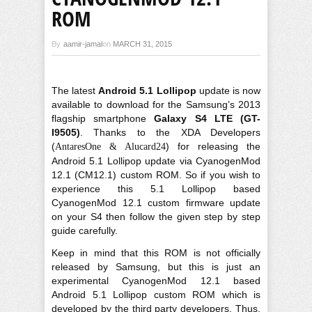
ROM
By
aamir-jamal
on
MARCH 31, 2015
The latest
Android 5.1 Lollipop
update is now
available to download for the Samsung’s 2013
flagship smartphone
Galaxy S4 LTE (GT-
I9505)
. Thanks to the XDA Developers
(
) for releasing the
AntaresOne & Alucard24
Android 5.1 Lollipop update via CyanogenMod
12.1 (CM12.1) custom ROM. So if you wish to
experience this 5.1 Lollipop based
CyanogenMod 12.1 custom firmware update
on your S4 then follow the given step by step
guide carefully.
Keep in mind that this ROM is not officially
released by Samsung, but this is just an
experimental CyanogenMod 12.1 based
Android 5.1 Lollipop custom ROM which is
developed by the third party developers. Thus,