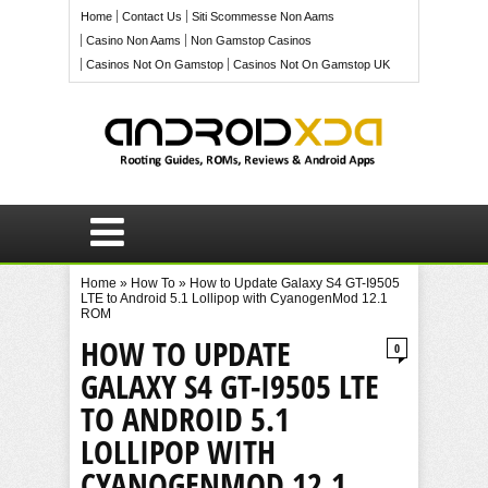
Home
Contact Us
Siti Scommesse Non Aams
Casino Non Aams
Non Gamstop Casinos
Casinos Not On Gamstop
Casinos Not On Gamstop UK
Home
»
How To
»
How to Update Galaxy S4 GT-I9505
LTE to Android 5.1 Lollipop with CyanogenMod 12.1
ROM
HOW TO UPDATE
0
GALAXY S4 GT-I9505 LTE
TO ANDROID 5.1
LOLLIPOP WITH
CYANOGENMOD 12.1