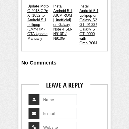
Update Moto
Install
Install
G 2013 GPe
Android 5.1
Android 5.1
XT1032 to
AICP ROM
Lollipop on
Android 5.1
[Unofficial]
Galaxy S2
Lollipop
on Galaxy
GT-I9100 /
(LMY47M)
Note 4 SM-
Galaxy S
OTA Update
N910F /
GT-I9000
Manually
N910G
with
OmniROM
No Comments
LEAVE A REPLY