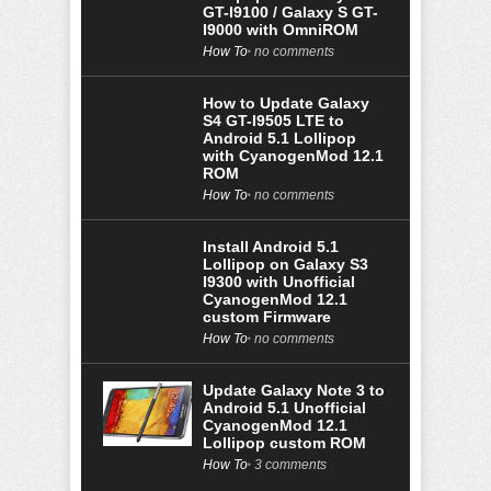
GT-I9100 / Galaxy S GT-
I9000 with OmniROM
How To
no comments
How to Update Galaxy
S4 GT-I9505 LTE to
Android 5.1 Lollipop
with CyanogenMod 12.1
ROM
How To
no comments
Install Android 5.1
Lollipop on Galaxy S3
I9300 with Unofficial
CyanogenMod 12.1
custom Firmware
How To
no comments
Update Galaxy Note 3 to
Android 5.1 Unofficial
CyanogenMod 12.1
Lollipop custom ROM
How To
3 comments