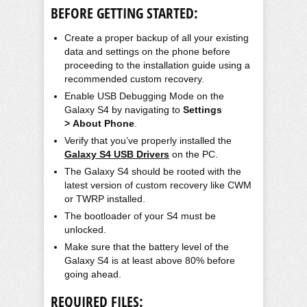
BEFORE GETTING STARTED:
Create a proper backup of all your existing
data and settings on the phone before
proceeding to the installation guide using a
recommended custom recovery.
Enable USB Debugging Mode on the
Galaxy S4 by navigating to
Settings
> About Phone
.
Verify that you’ve properly installed the
Galaxy S4 USB Drivers
on the PC.
The Galaxy S4 should be rooted with the
latest version of custom recovery like CWM
or TWRP installed.
The
bootloader
of your S4 must be
unlocked.
Make sure that the battery level of the
Galaxy S4 is at least above 80% before
going ahead.
REQUIRED FILES: