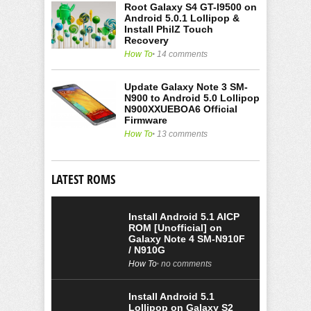
Root Galaxy S4 GT-I9500 on
Android 5.0.1 Lollipop &
Install PhilZ Touch
Recovery
How To
14 comments
Update Galaxy Note 3 SM-
N900 to Android 5.0 Lollipop
N900XXUEBOA6 Official
Firmware
How To
13 comments
LATEST ROMS
Install Android 5.1 AICP
ROM [Unofficial] on
Galaxy Note 4 SM-N910F
/ N910G
How To
no comments
Install Android 5.1
Lollipop on Galaxy S2