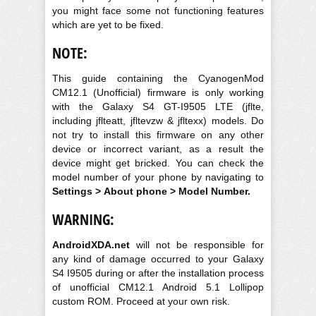
you might face some not functioning features
which are yet to be fixed.
NOTE:
This guide containing the CyanogenMod
CM12.1 (Unofficial) firmware is only working
with the Galaxy S4 GT-I9505 LTE (jflte,
including jflteatt, jfltevzw & jfltexx) models. Do
not try to install this firmware on any other
device or incorrect variant, as a result the
device might get bricked. You can check the
model number of your phone by navigating to
Settings > About phone > Model Number.
WARNING:
AndroidXDA.net
will not be responsible for
any kind of damage occurred to your Galaxy
S4 I9505 during or after the installation process
of unofficial CM12.1 Android 5.1 Lollipop
custom ROM. Proceed at your own risk.