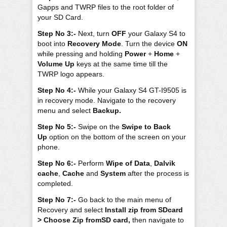
Gapps and TWRP files to the root folder of
your SD Card.
Step No 3:-
Next, turn
OFF
your Galaxy S4 to
boot into
Recovery Mode
. Turn the device
ON
while pressing and holding
Power
+
Home
+
Volume Up
keys at the same time till the
TWRP logo appears.
Step No 4:-
While your Galaxy S4 GT-I9505 is
in recovery mode. Navigate to the recovery
menu and select
Backup.
Step No 5:-
Swipe on the
Swipe to Back
Up
option on the bottom of the screen on your
phone.
Step No 6:-
Perform
Wipe of Data
,
Dalvik
cache
,
Cache
and
System
after the process is
completed.
Step No 7:-
Go back to the main menu of
Recovery and select
Install zip from SDcard
> Choose Zip fromSD card,
then navigate to