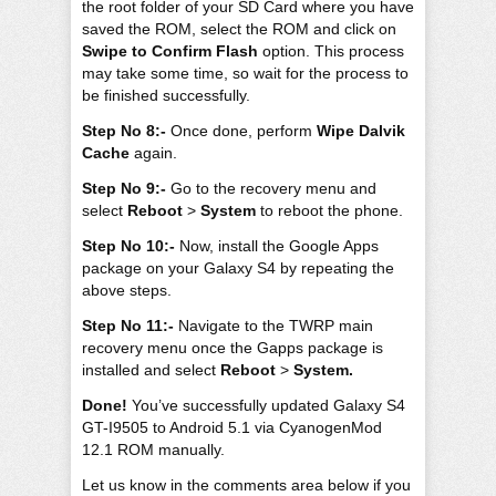
the root folder of your SD Card where you have
saved the ROM, select the ROM and click on
Swipe to Confirm Flash
option. This process
may take some time, so wait for the process to
be finished successfully.
Step No 8:-
Once done, perform
Wipe Dalvik
Cache
again.
Step No 9:-
Go to the recovery menu and
select
Reboot
>
System
to reboot the phone.
Step No 10:-
Now, install the Google Apps
package on your Galaxy S4 by repeating the
above steps.
Step No 11:-
Navigate to the TWRP main
recovery menu once the Gapps package is
installed and select
Reboot
>
System.
Done!
You’ve successfully updated Galaxy S4
GT-I9505 to Android 5.1 via CyanogenMod
12.1 ROM manually.
Let us know in the comments area below if you