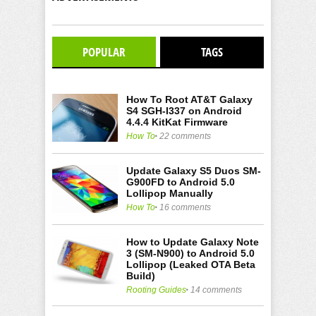
POPULAR
TAGS
How To Root AT&T Galaxy
S4 SGH-I337 on Android
4.4.4 KitKat Firmware
How To
22 comments
Update Galaxy S5 Duos SM-
G900FD to Android 5.0
Lollipop Manually
How To
16 comments
How to Update Galaxy Note
3 (SM-N900) to Android 5.0
Lollipop (Leaked OTA Beta
Build)
Rooting Guides
14 comments